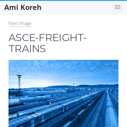
Ami Koreh
Next Image
ASCE-FREIGHT-
TRAINS