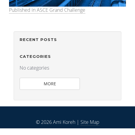
POST
Published in
ASCE Grand Challenge
NAVIGATION
RECENT POSTS
CATEGORIES
No categories
MORE
© 2026 Ami Koreh |
Site Map